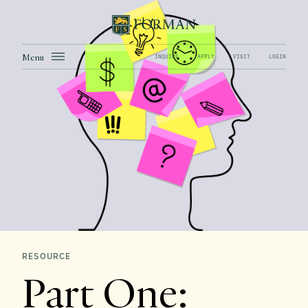
Menu
INQUIRE
APPLY
VISIT
LOGIN
RESOURCE
Part One: