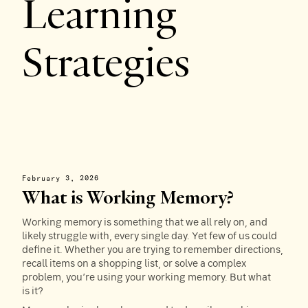
Learning
Strategies
February 3, 2026
What is Working Memory?
Working memory is something that we all rely on, and
likely struggle with, every single day. Yet few of us could
define it. Whether you are trying to remember directions,
recall items on a shopping list, or solve a complex
problem, you’re using your working memory. But what
is it?