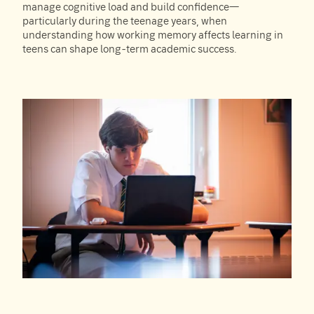
manage cognitive load and build confidence—
particularly during the teenage years, when
understanding how working memory affects learning in
teens can shape long-term academic success.