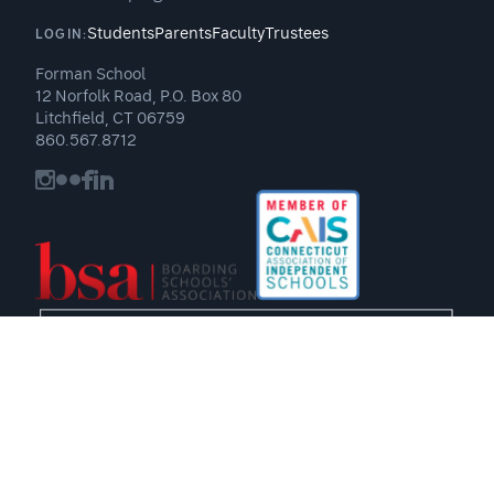
Students
Parents
Faculty
Trustees
LOGIN:
Forman School
12 Norfolk Road, P.O. Box 80
Litchfield, CT 06759
860.567.8712