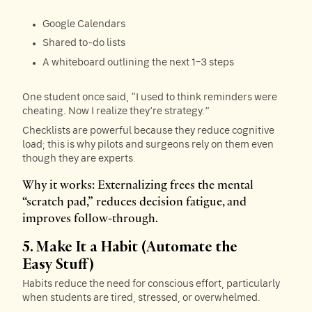
Google Calendars
Shared to-do lists
A whiteboard outlining the next 1–3 steps
One student once said, “I used to think reminders were
cheating. Now I realize they’re strategy.”
Checklists are powerful because they reduce cognitive
load; this is why pilots and surgeons rely on them even
though they are experts.
Why it works: Externalizing frees the mental
“scratch pad,” reduces decision fatigue, and
improves follow-through.
5. Make It a Habit (Automate the
Easy Stuff)
Habits reduce the need for conscious effort, particularly
when students are tired, stressed, or overwhelmed.