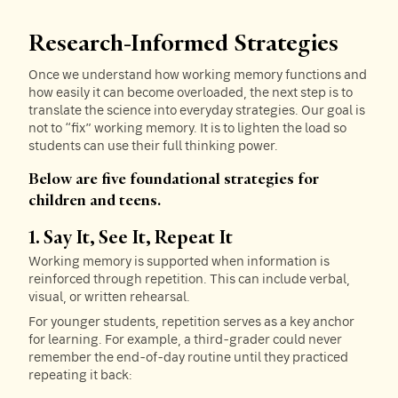
Research-Informed Strategies
Once we understand how working memory functions and
how easily it can become overloaded, the next step is to
translate the science into everyday strategies. Our goal is
not to “fix” working memory. It is to lighten the load so
students can use their full thinking power.
Below are five foundational strategies for
children and teens.
1. Say It, See It, Repeat It
Working memory is supported when information is
reinforced through repetition. This can include verbal,
visual, or written rehearsal.
For younger students, repetition serves as a key anchor
for learning. For example, a third-grader could never
remember the end-of-day routine until they practiced
repeating it back: