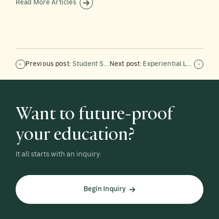
Read More Articles
Previous post:
Student Spotlight: William Dodwell ’26
Next post:
Experiential Learning in Action: Forman’s Boatbuilding Team Tackles Its Biggest Project
Want to future-proof
your education?
It all starts with an inquiry.
Begin Inquiry