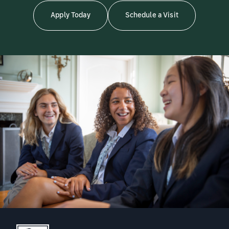
Apply Today
Schedule a Visit