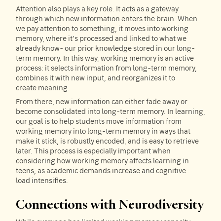
Attention also plays a key role. It acts as a gateway
through which new information enters the brain. When
we pay attention to something, it moves into working
memory, where it’s processed and linked to what we
already know- our prior knowledge stored in our long-
term memory. In this way, working memory is an active
process: it selects information from long-term memory,
combines it with new input, and reorganizes it to
create meaning.
From there, new information can either fade away or
become consolidated into long-term memory. In learning,
our goal is to help students move information from
working memory into long-term memory in ways that
make it stick, is robustly encoded, and is easy to retrieve
later. This process is especially important when
considering how working memory affects learning in
teens, as academic demands increase and cognitive
load intensifies.
Connections with Neurodiversity