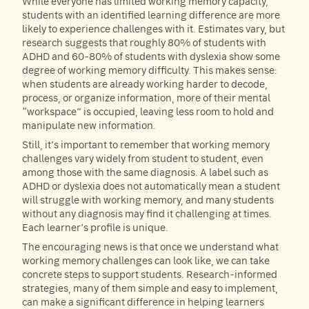
While everyone has limited working memory capacity,
students with an identified learning difference are more
likely to experience challenges with it. Estimates vary, but
research suggests that roughly 80% of students with
ADHD and 60-80% of students with dyslexia show some
degree of working memory difficulty. This makes sense:
when students are already working harder to decode,
process, or organize information, more of their mental
“workspace” is occupied, leaving less room to hold and
manipulate new information.
Still, it’s important to remember that working memory
challenges vary widely from student to student, even
among those with the same diagnosis. A label such as
ADHD or dyslexia does not automatically mean a student
will struggle with working memory, and many students
without any diagnosis may find it challenging at times.
Each learner’s profile is unique.
The encouraging news is that once we understand what
working memory challenges can look like, we can take
concrete steps to support students. Research-informed
strategies, many of them simple and easy to implement,
can make a significant difference in helping learners