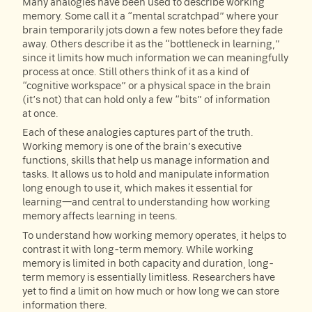
Many analogies have been used to describe working
memory. Some call it a “mental scratchpad” where your
brain temporarily jots down a few notes before they fade
away. Others describe it as the “bottleneck in learning,”
since it limits how much information we can meaningfully
process at once. Still others think of it as a kind of
“cognitive workspace” or a physical space in the brain
(it’s not) that can hold only a few “bits” of information
at once.
Each of these analogies captures part of the truth.
Working memory is one of the brain’s executive
functions, skills that help us manage information and
tasks. It allows us to hold and manipulate information
long enough to use it, which makes it essential for
learning—and central to understanding how working
memory affects learning in teens.
To understand how working memory operates, it helps to
contrast it with long-term memory. While working
memory is limited in both capacity and duration, long-
term memory is essentially limitless. Researchers have
yet to find a limit on how much or how long we can store
information there.