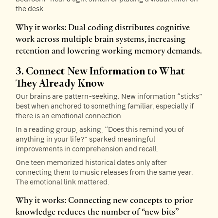
the desk.
Why it works: Dual coding distributes cognitive
work across multiple brain systems, increasing
retention and lowering working memory demands.
3. Connect New Information to What
They Already Know
Our brains are pattern-seeking. New information “sticks”
best when anchored to something familiar, especially if
there is an emotional connection.
In a reading group, asking, “Does this remind you of
anything in your life?” sparked meaningful
improvements in comprehension and recall.
One teen memorized historical dates only after
connecting them to music releases from the same year.
The emotional link mattered.
Why it works: Connecting new concepts to prior
knowledge reduces the number of “new bits”