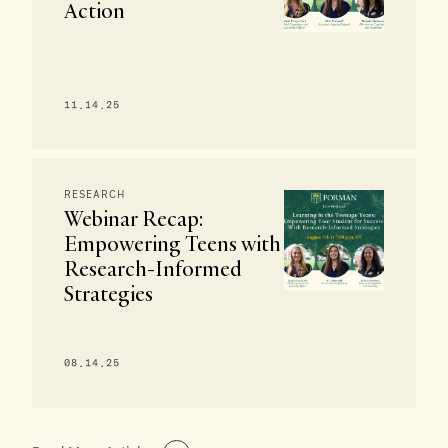
Action
11.14.25
RESEARCH
Webinar Recap:
Empowering Teens with
Research-Informed
Strategies
08.14.25