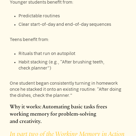
Younger students benefit from:
Predictable routines
Clear start-of-day and end-of-day sequences
Teens benefit from:
Rituals that run on autopilot
Habit stacking (e.g., “After brushing teeth,
check planner”)
One student began consistently turning in homework
once he stacked it onto an existing routine: “After doing
the dishes, check the planner.”
Why it works: Automating basic tasks frees
working memory for problem-solving
and creativity.
In part two of the Working Memory in Action