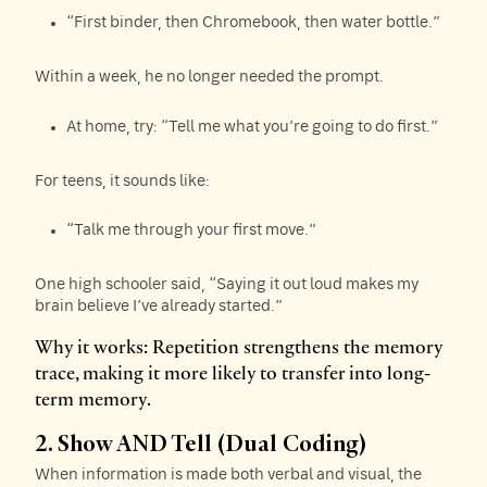
“First binder, then Chromebook, then water bottle.”
Within a week, he no longer needed the prompt.
At home, try: “Tell me what you’re going to do first.”
For teens, it sounds like:
“Talk me through your first move.”
One high schooler said, “Saying it out loud makes my
brain believe I’ve already started.”
Why it works: Repetition strengthens the memory
trace, making it more likely to transfer into long-
term memory.
2. Show AND Tell (Dual Coding)
When information is made both verbal and visual, the