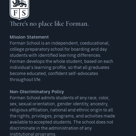
There's no place like Forman.
Mission Statement
Forman School is an independent, coeducational,
college preparatory school for boarding and day
students with identified learning differences.
Forman develops the whole student, based on each
individual’s learning profile, so that all graduates
become educated, confident self-advocates
throughout life.
Non-Discriminatory Policy
Forman School admits students of any race, color,
sex, sexual orientation, gender identity, ancestry,
religious affiliation, national and ethnic origin to all
the rights, privileges, programs, and activities made
available to accepted students. The school does not
discriminate in the administration of any
institutional programs.