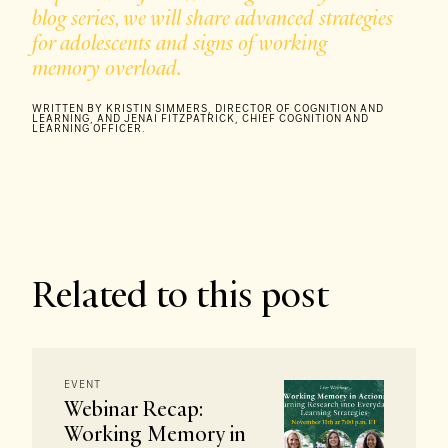
blog series, we will share advanced strategies
for adolescents and signs of working
memory overload.
WRITTEN BY KRISTIN SIMMERS, DIRECTOR OF COGNITION AND
LEARNING, AND JENAI FITZPATRICK, CHIEF COGNITION AND
LEARNING OFFICER.
Related to this post
EVENT
Webinar Recap:
Working Memory in