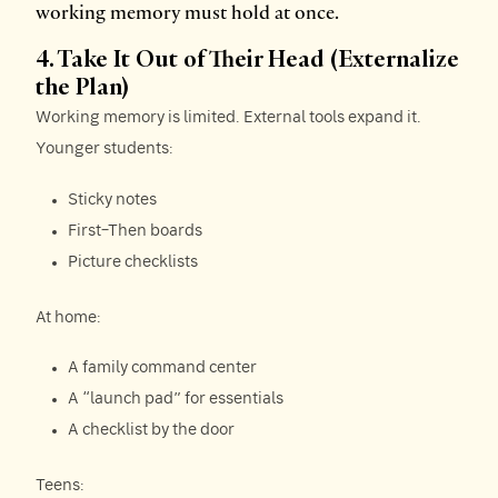
working memory must hold at once.
4. Take It Out of Their Head (Externalize
the Plan)
Working memory is limited. External tools expand it.
Younger students:
Sticky notes
First–Then boards
Picture checklists
At home:
A family command center
A “launch pad” for essentials
A checklist by the door
Teens: