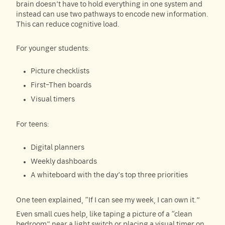
brain doesn’t have to hold everything in one system and
instead can use two pathways to encode new information.
This can reduce cognitive load.
For younger students:
Picture checklists
First–Then boards
Visual timers
For teens:
Digital planners
Weekly dashboards
A whiteboard with the day’s top three priorities
One teen explained, “If I can see my week, I can own it.”
Even small cues help, like taping a picture of a “clean
bedroom” near a light switch or placing a visual timer on