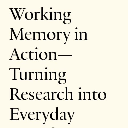
Working
Memory in
Action—
Turning
Research into
Everyday