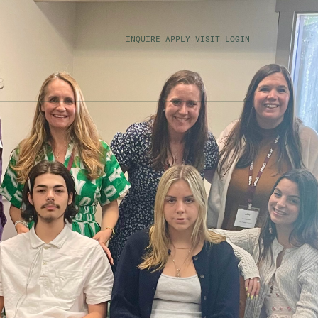
INQUIRE
APPLY
VISIT
LOGIN