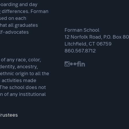
boarding and day
g differences. Forman
sed on each
that all graduates
Forman School
lf-advocates
12 Norfolk Road, P.O. Box 80
Litchfield, CT 06759
860.567.8712
f any race, color,
dentity, ancestry,
 ethnic origin to all the
d activities made
 The school does not
n of any institutional
Trustees