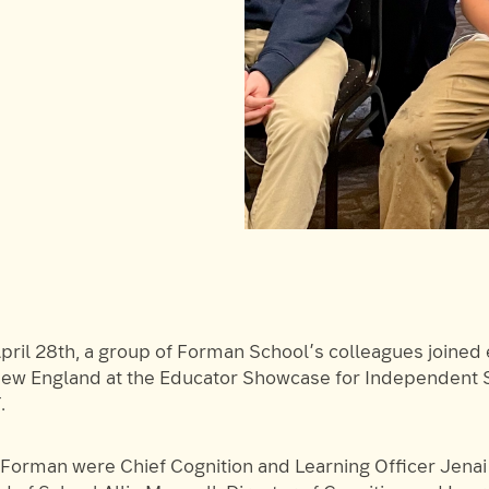
pril 28th, a group of Forman School’s colleagues joined
ew England at the Educator Showcase for Independent S
.
Forman were Chief Cognition and Learning Officer Jenai 