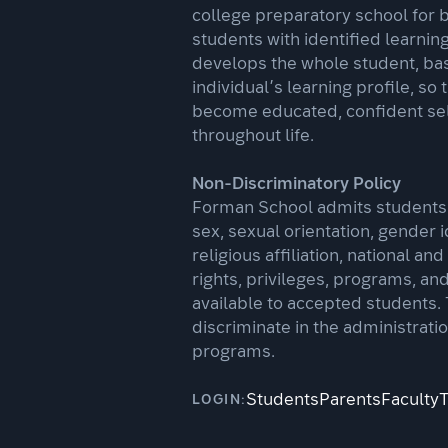
college preparatory school for 
students with identified learnin
develops the whole student, ba
individual’s learning profile, so 
become educated, confident se
throughout life.
Non-Discriminatory Policy
Forman School admits students o
sex, sexual orientation, gender i
religious affiliation, national and
rights, privileges, programs, an
available to accepted students.
discriminate in the administratio
programs.
Students
Parents
Faculty
LOGIN: