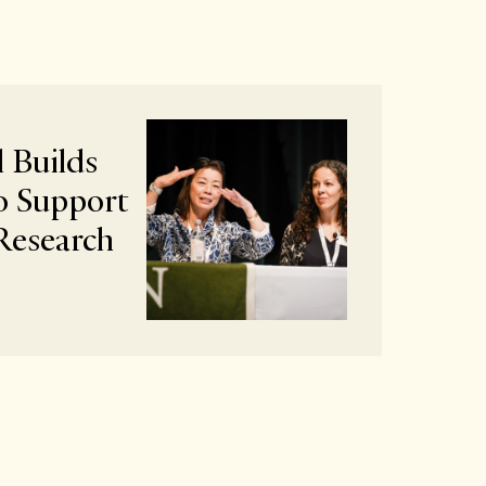
 Builds
o Support
Research