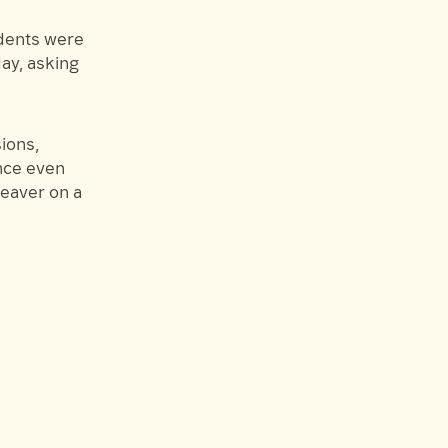
udents were
ay, asking
ions,
nce even
Weaver on a