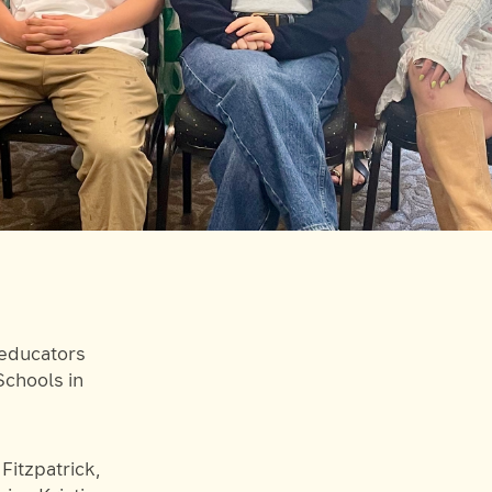
 educators
chools in
Fitzpatrick,