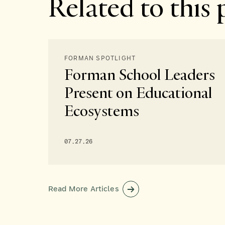
Related to this 
FORMAN SPOTLIGHT
Forman School Leaders
Present on Educational
Ecosystems
07.27.26
Read More Articles