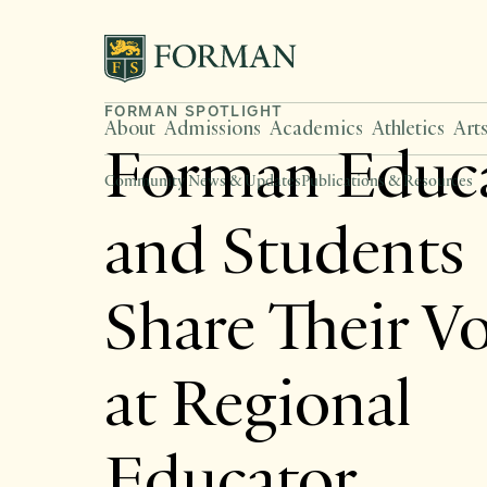
FORMAN SPOTLIGHT
About
Admissions
Academics
Athletics
Art
Forman Educa
Community News & Updates
Publications & Resources
and Students
Share Their V
at Regional
Educator