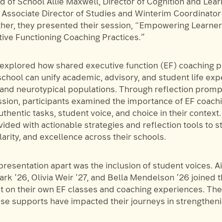
 of School Allie Maxwell, Director of Cognition and Lear
Associate Director of Studies and Winterim Coordinator
her, they presented their session, “Empowering Learne
ive Functioning Coaching Practices.”
 explored how shared executive function (EF) coaching p
chool can unify academic, advisory, and student life exp
and neurotypical populations. Through reflection promp
ssion, participants examined the importance of EF coachi
thentic tasks, student voice, and choice in their context
ided with actionable strategies and reflection tools to 
larity, and excellence across their schools.
presentation apart was the inclusion of student voices. 
ark ’26, Olivia Weir ’27, and Bella Mendelson ’26 joined t
ct on their own EF classes and coaching experiences. Th
se supports have impacted their journeys in strengtheni