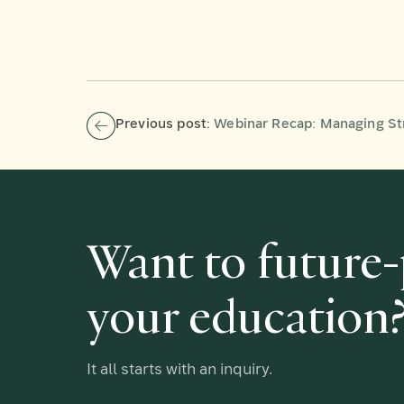
Previous post:
Webinar Recap: Managing Stres
Want to future
your education
It all starts with an inquiry.