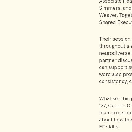
Associate Head
Simmers, and 
Weaver. Toget
Shared Execut
Their session
throughout a s
neurodiverse 
partner discu
can support au
were also prov
consistency, c
What set this 
’27, Connor Cl
team to refle
about how the
EF skills.