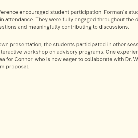
ference encouraged student participation, Forman’s st
 in attendance. They were fully engaged throughout the d
estions and meaningfully contributing to discussions.
wn presentation, the students participated in other sess
interactive workshop on advisory programs. One experie
ea for Connor, who is now eager to collaborate with Dr. 
im proposal.