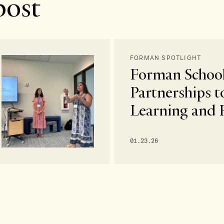
post
FORMAN SPOTLIGHT
Forman School
Partnerships t
Learning and 
01.23.26