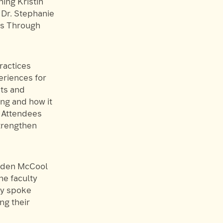
ning Kristin
 Dr. Stephanie
rs Through
ractices
eriences for
ts and
ng and how it
. Attendees
strengthen
Aiden McCool
he faculty
ey spoke
ng their