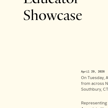
Showcase
April 29, 2026
On Tuesday, A
from across N
Southbury, CT
Representing 