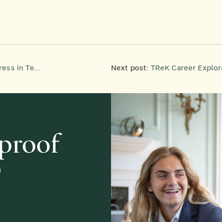
s in Teens
Next post:
TReK Career Exploration
-proof
?