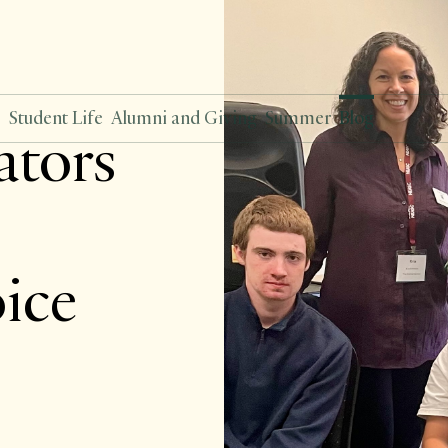
s
Student Life
Alumni and Giving
Summer
Blog
tors
oice