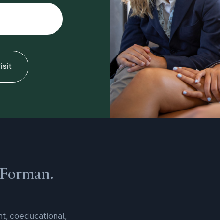
isit
e Forman.
t, coeducational,