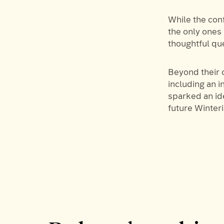
While the con
the only ones
thoughtful qu
Beyond their o
including an 
sparked an id
future Winter