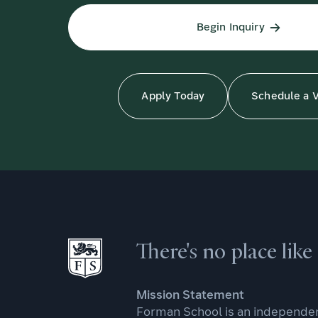
Begin Inquiry
Apply Today
Schedule a V
There's no place lik
Mission Statement
Forman School is an independen