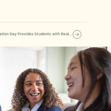
 Day Provides Students with Real-World Insights