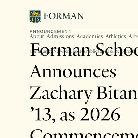
ANNOUNCEMENT
About
Admissions
Academics
Athletics
Art
Forman Scho
Community News & Updates
Publications & Resources
Announces
Zachary Bita
’13, as 2026
Commencem