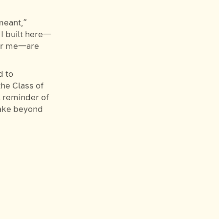
 meant,”
 I built here—
for me—are
 to
he Class of
l reminder of
take beyond