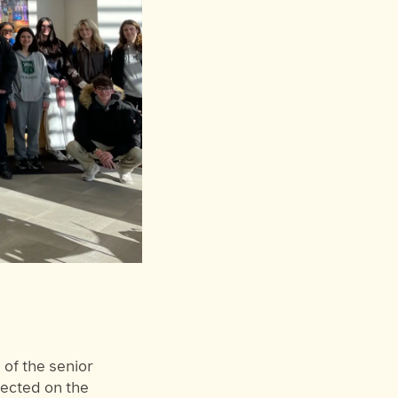
of the senior
lected on the