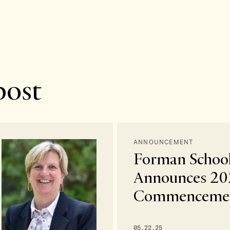
post
ANNOUNCEMENT
Forman Schoo
Announces 20
Commencemen
05.22.25