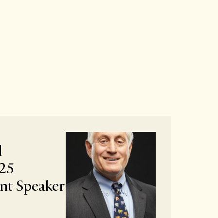
l
25
t Speaker