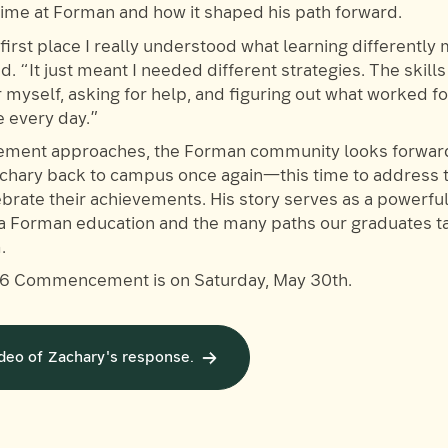
 time at Forman and how it shaped his path forward.
first place I really understood what learning differently
. “It just meant I needed different strategies. The skills
r myself, asking for help, and figuring out what worked 
use every day.”
ent approaches, the Forman community looks forward
hary back to campus once again—this time to address t
brate their achievements. His story serves as a powerfu
 a Forman education and the many paths our graduates 
.
6 Commencement is on Saturday, May 30th.
deo of Zachary's response.