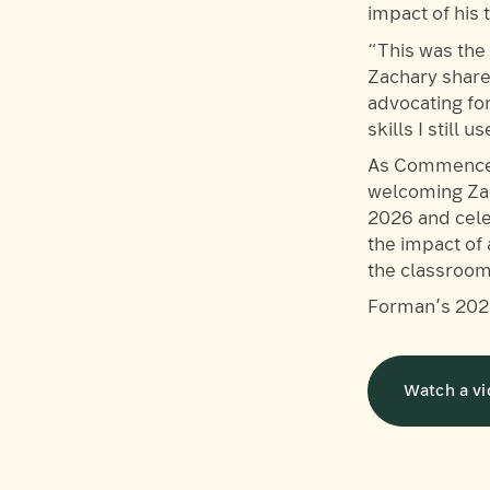
impact of his
“This was the 
Zachary shared
advocating fo
skills I still 
As Commencem
welcoming Zac
2026 and cele
the impact of
the classroom
Forman’s 202
Watch a vi