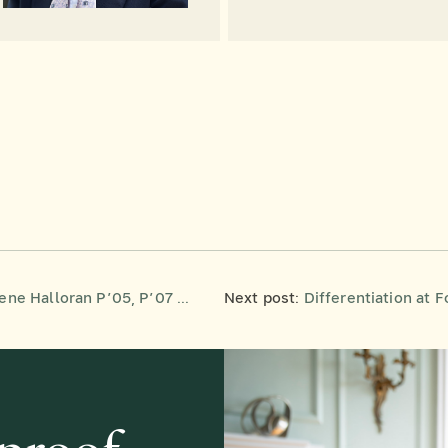
e 2026 Frederick M. Lione Distinguished Service Award
Next post:
Differentiation at Forman: 