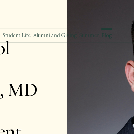
s
Student Life
Alumni and Giving
Summer
Blog
ol
n, MD
ent