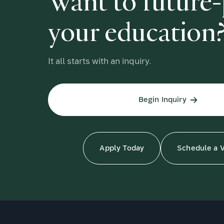
Want to future
your education
It all starts with an inquiry.
Begin Inquiry
Apply Today
Schedule a V