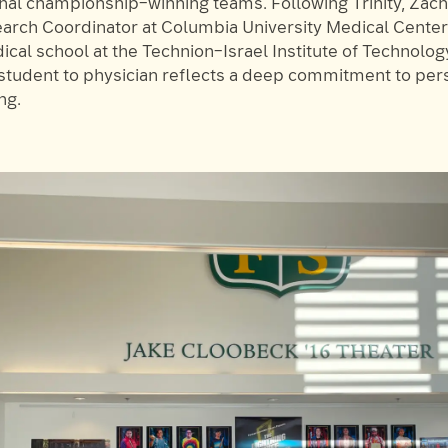
onal championship–winning teams. Following Trinity, Zac
search Coordinator at Columbia University Medical Cente
cal school at the Technion–Israel Institute of Technology
tudent to physician reflects a deep commitment to pe
ng.