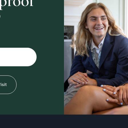
-proof
?
isit