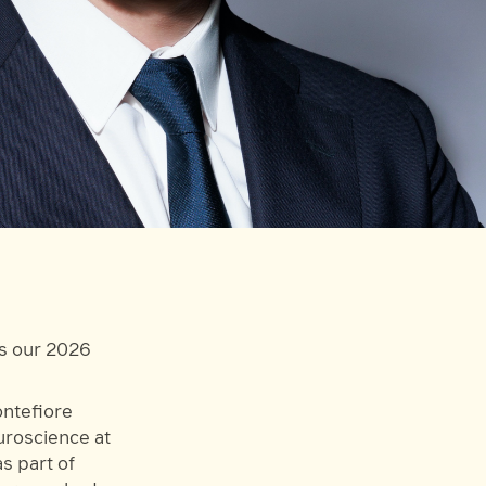
as our 2026
ontefiore
uroscience at
s part of