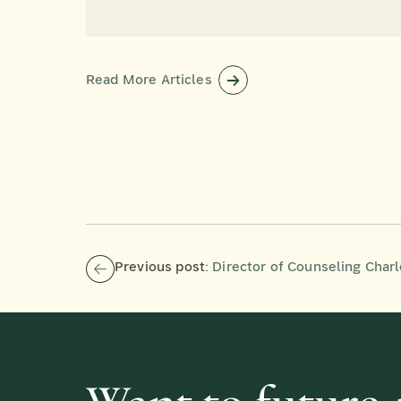
Read More Articles
Previous post:
Director of Counseling Charlene Halloran P’05, P’07 Receives th