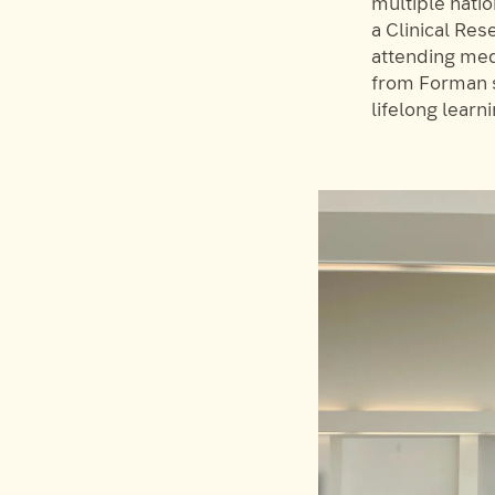
multiple nati
a Clinical Re
attending medi
from Forman s
lifelong learni