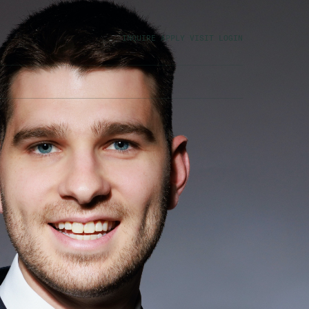
INQUIRE
APPLY
VISIT
LOGIN