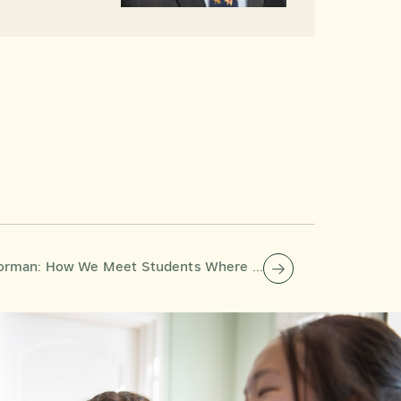
How We Meet Students Where They Are—All Day, Every Day