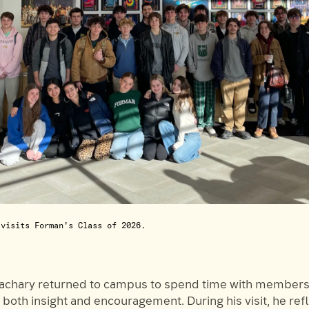
 visits Forman's Class of 2026.
Zachary returned to campus to spend time with members 
g both insight and encouragement. During his visit, he ref