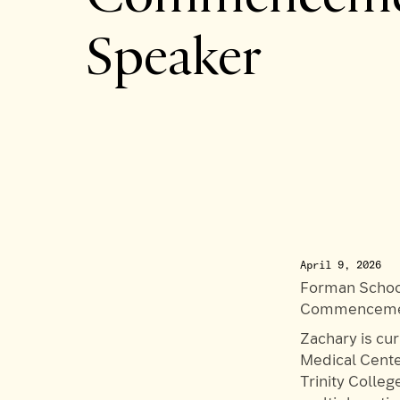
Speaker
April 9, 2026
Forman School
Commencemen
Zachary is cu
Medical Cente
Trinity Colle