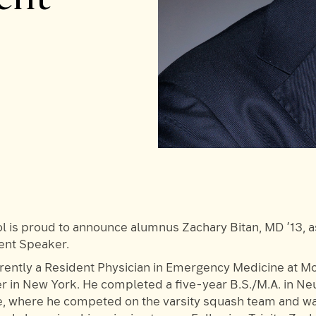
 is proud to announce alumnus Zachary Bitan, MD ’13, 
t Speaker.
rrently a Resident Physician in Emergency Medicine at M
r in New York. He completed a five-year B.S./M.A. in Ne
ge, where he competed on the varsity squash team and wa