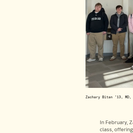
Zachary Bitan ’13, MD,
In February, 
class, offerin