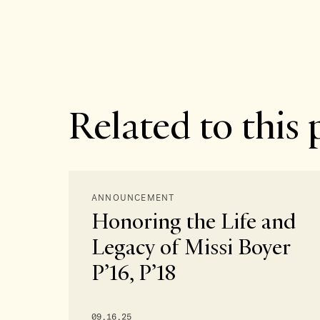
Related to this 
ANNOUNCEMENT
Honoring the Life and
Legacy of Missi Boyer
P’16, P’18
09.16.25