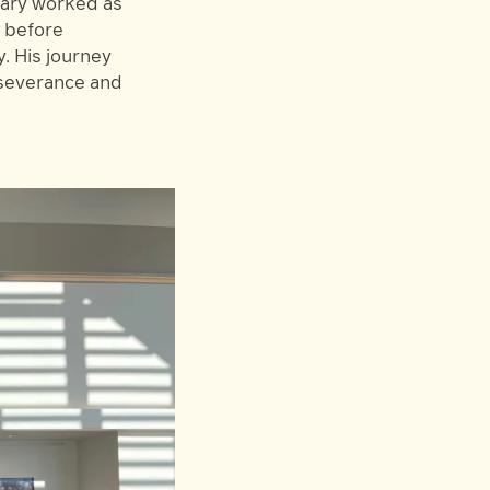
hary worked as
r before
. His journey
rseverance and