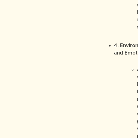
4. Enviro
and Emoti