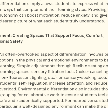
differentiation simply allows students to express what t
in ways that complement their learning styles. Providing
autonomy can boost motivation, reduce anxiety, and give
clearer picture of what each student truly understands.
nment: Creating Spaces That Support Focus, Comfort,
onal Safety
An often-overlooked aspect of differentiation involves p
options in the physical and emotional environments to b
learning. Simple adjustments through flexible seating op
learning spaces, sensory filtration tools (noise-canceli
non-fluorescent lighting, etc.), or sensory-seeking tool
students’ self-regulation, increase attention, and reduc
overload. Environmental differentiation also includes th
grouping for collaborative work to ensure students feel 
safe and academically supported. For neurodiverse stud
particular, a well-designed environment can make the d