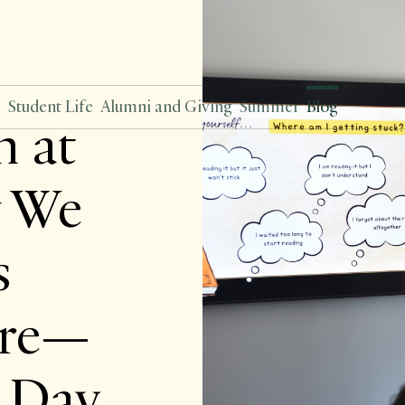
s
Student Life
Alumni and Giving
Summer
Blog
n at
 We
s
Are—
y Day