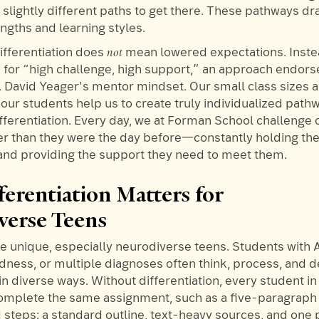
slightly different paths to get there. These pathways dr
ngths and learning styles.
not
ifferentiation does
mean lowered expectations. Instea
s for “high challenge, high support,” an approach endor
. David Yeager's mentor mindset. Our small class sizes
our students help us to create truly individualized path
fferentiation. Every day, we at Forman School challenge 
er than they were the day before—constantly holding th
and providing the support they need to meet them.
erentiation Matters for
verse Teens
are unique, especially neurodiverse teens. Students with
tedness, or multiple diagnoses often think, process, and
 in diverse ways. Without differentiation, every student in
omplete the same assignment, such as a five-paragraph 
d steps: a standard outline, text-heavy sources, and one