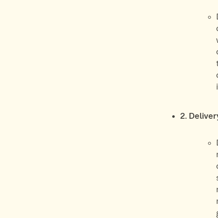
2. Delive