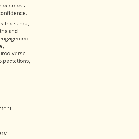
t becomes a
confidence.
ys the same,
gths and
d engagement
e,
urodiverse
expectations,
ntent,
Are