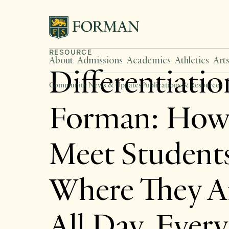
RESOURCE
About
Admissions
Academics
Athletics
Art
Differentiatio
Community News & Updates
Publications & Resources
Forman: How
Meet Student
Where They 
All Day, Ever