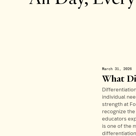
March 31, 2026
What Di
Differentiation
individual nee
strength at F
recognize the 
educators exp
is one of the 
differentiatio