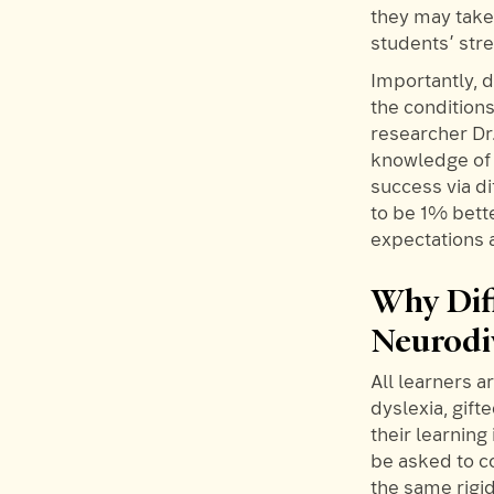
they may take 
students’ stre
Importantly, d
the condition
researcher Dr
knowledge of 
success via di
to be 1% bett
expectations 
Why Diff
Neurodi
All learners 
dyslexia, gif
their learning
be asked to c
the same rigi