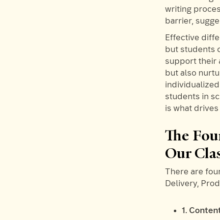
writing proce
barrier, sugg
Effective diff
but students 
support their
but also nurt
individualize
students in sc
is what drive
The Four
Our Cla
There are four
Delivery, Pro
1. Conten