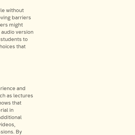
le without
ving barriers
hers might
n audio version
students to
hoices that
rience and
ch as lectures
hows that
ial in
additional
videos,
ssions. By