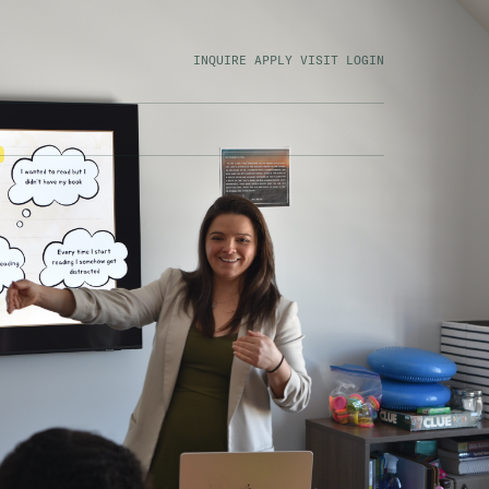
INQUIRE
APPLY
VISIT
LOGIN