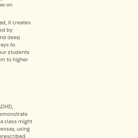
aw on
d, it creates
sed by
 and deep
ways to
our students
em to higher
 ADHD,
 demonstrate
 a class might
essay, using
 prescribed