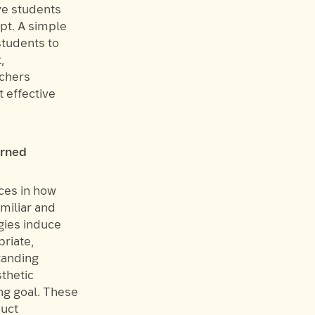
ve students
pt. A simple
students to
,
achers
t effective
arned
ces in how
miliar and
gies induce
riate,
tanding
sthetic
ng goal. These
duct