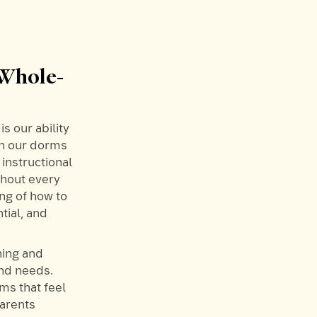
 Whole-
s our ability
in our dorms
 instructional
ghout every
ng of how to
tial, and
ning and
and needs.
ms that feel
parents