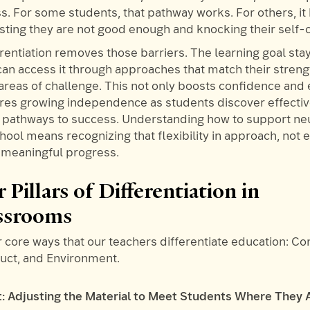
ss. For some students, that pathway works. For others, i
esting they are not good enough and knocking their self-
erentiation removes those barriers. The learning goal sta
can access it through approaches that match their stren
 areas of challenge. This not only boosts confidence an
ures growing independence as students discover effectiv
d pathways to success. Understanding how to support ne
hool means recognizing that flexibility in approach, not 
s meaningful progress.
 Pillars of Differentiation in
ssrooms
 core ways that our teachers differentiate education: Co
duct, and Environment.
t: Adjusting the Material to Meet Students Where They 