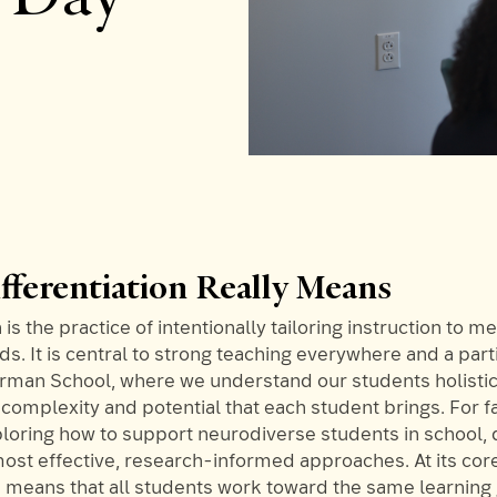
fferentiation Really Means
 is the practice of intentionally tailoring instruction to m
ds. It is central to strong teaching everywhere and a part
orman School, where we understand our students holistic
complexity and potential that each student brings. For f
loring how to support neurodiverse students in school, d
most effective, research-informed approaches. At its cor
n means that all students work toward the same learning 