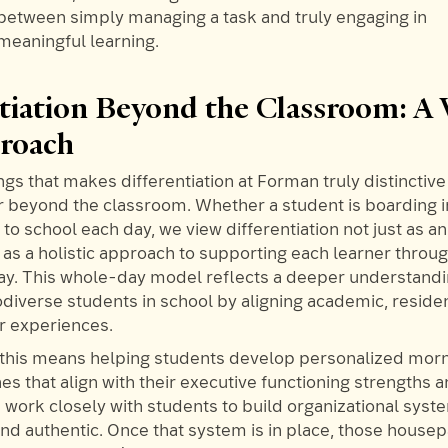
between simply managing a task and truly engaging in
meaningful learning.
ntiation Beyond the Classroom: A
proach
ngs that makes differentiation at Forman truly distinctive i
far beyond the classroom. Whether a student is boarding 
o school each day, we view differentiation not just as an
 as a holistic approach to supporting each learner throu
 day. This whole-day model reflects a deeper understandi
diverse students in school by aligning academic, residen
ar experiences.
 this means helping students develop personalized mor
es that align with their executive functioning strengths 
work closely with students to build organizational syste
d authentic. Once that system is in place, those house