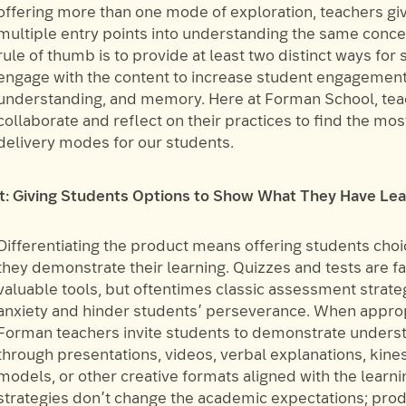
offering more than one mode of exploration, teachers gi
multiple entry points into understanding the same conce
rule of thumb is to provide at least two distinct ways for 
engage with the content to increase student engagement
understanding, and memory. Here at Forman School, te
collaborate and reflect on their practices to find the mos
delivery modes for our students.
t: Giving Students Options to Show What They Have Le
Differentiating the product means offering students choi
they demonstrate their learning. Quizzes and tests are fa
valuable tools, but oftentimes classic assessment strate
anxiety and hinder students’ perseverance. When approp
Forman teachers invite students to demonstrate unders
through presentations, videos, verbal explanations, kine
models, or other creative formats aligned with the learni
strategies don’t change the academic expectations; pro