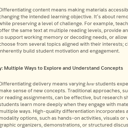
Differentiating content means making materials accessib
changing the intended learning objective. It’s about remo
while preserving a level of challenge. For example, teac
offer the same text at multiple reading levels, provide a
to support working memory or decoding needs, or allow 
choose from several topics aligned with their interests; c
inherently build student motivation and engagement.
ry: Multiple Ways to Explore and Understand Concepts
how
Differentiating delivery means varying
students expe
make sense of new concepts. Traditional approaches, su
or reading assignments, can be effective, but research s
students learn more deeply when they engage with mater
multiple ways. High-quality differentiation incorporates 
modality options, such as hands-on activities, visuals or 
graphic organizers, demonstrations, or structured discu