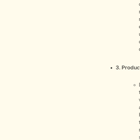
3. Produc