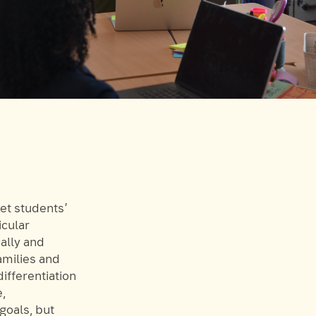
eet students’
icular
ally and
amilies and
ifferentiation
e,
goals, but