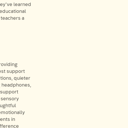
hey've learned
 educational
 teachers a
roviding
est support
tions, quieter
ng headphones,
s support
e sensory
oughtful
emotionally
ents in
ifference