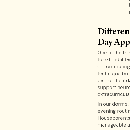
Differe
Day Ap
One of the thi
to extend it 
or commuting t
technique but
part of their
support neuro
extracurricul
In our dorms,
evening routin
Houseparents 
manageable an