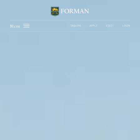
Menu
INQUIRE
APPLY
VISIT
LOGIN