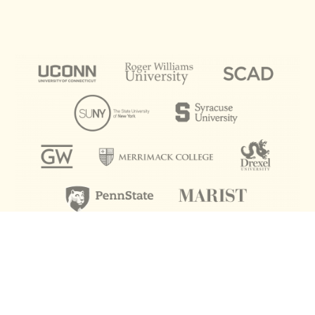
ACADEMICS
Our college admission rate? 100%.