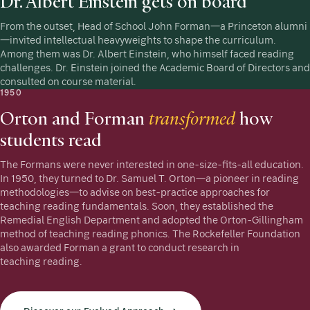
Dr. Albert Einstein gets on board
From the outset, Head of School John Forman—a Princeton alumni
—invited intellectual heavyweights to shape the curriculum.
Among them was Dr. Albert Einstein, who himself faced reading
challenges. Dr. Einstein joined the Academic Board of Directors and
consulted on course material.
1950
Orton and Forman
transformed
how
students read
The Formans were never interested in one-size-fits-all education.
In 1950, they turned to Dr. Samuel T. Orton—a pioneer in reading
methodologies—to advise on best-practice approaches for
teaching reading fundamentals. Soon, they established the
Remedial English Department and adopted the Orton-Gillingham
method of teaching reading phonics. The Rockefeller Foundation
also awarded Forman a grant to conduct research in
teaching reading.