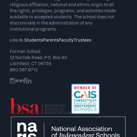
religious affiliation, national and ethnic origin to all
the rights, privileges, programs, and activities made
available to accepted students. The school does not
discriminate in the administration of any
institutional programs.
Students
Parents
Faculty
Trustees
LOGIN:
Forman School
12 Norfolk Road, P.O. Box 80
Litchfield, CT 06759
860.567.8712