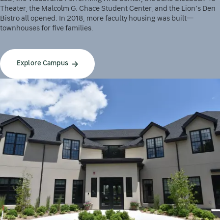
Theater, the Malcolm G. Chace Student Center, and the Lion’s Den
Bistro all opened. In 2018, more faculty housing was built—
townhouses for five families.
Explore Campus