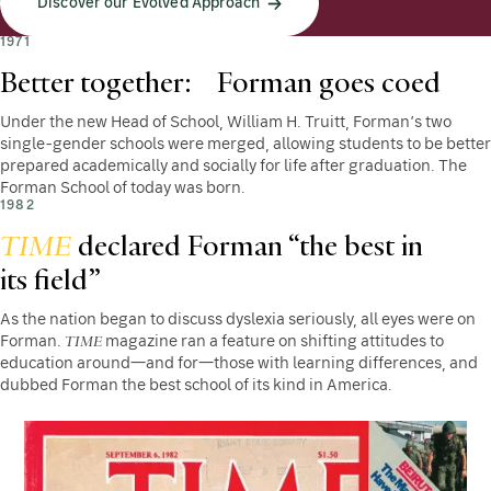
Discover our Evolved Approach
1971
Better together: Forman goes coed
Under the new Head of School, William H. Truitt, Forman’s two
single-gender schools were merged, allowing students to be better
prepared academically and socially for life after graduation. The
Forman School of today was born.
1982
TIME
declared Forman “the best in
its field”
As the nation began to discuss dyslexia seriously, all eyes were on
TIME
Forman.
magazine ran a feature on shifting attitudes to
education around—and for—those with learning differences, and
dubbed Forman the best school of its kind in America.