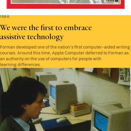
1986
We were the first to embrace
assistive technology
Forman developed one of the nation’s first computer-aided writing
courses. Around this time, Apple Computer deferred to Forman as
an authority on the use of computers for people with
learning differences.