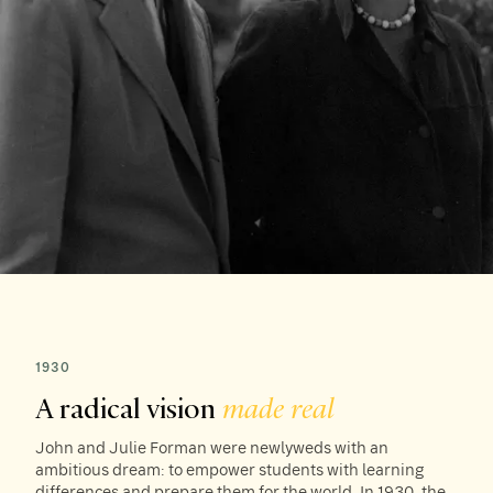
1930
A radical vision
made real
John and Julie Forman were newlyweds with an
ambitious dream: to empower students with learning