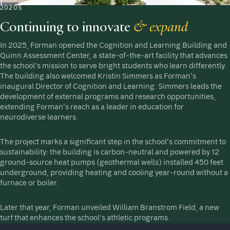
2020S
Continuing to innovate
& expand
In 2025, Forman opened the Cognition and Learning Building and
Quinn Assessment Center, a state-of-the-art facility that advances
the school’s mission to serve bright students who learn differently.
The building also welcomed Kristin Simmers as Forman's
inaugural Director of Cognition and Learning. Simmers leads the
development of external programs and research opportunities,
extending Forman's reach as a leader in education for
neurodiverse learners.
The project marks a significant step in the school's commitment to
sustainability: the building is carbon-neutral and powered by 12
ground-source heat pumps (geothermal wells) installed 450 feet
underground, providing heating and cooling year-round without a
furnace or boiler.
Later that year, Forman unveiled William Branstrom Field, a new
turf that enhances the school’s athletic programs.