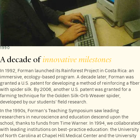
1990
A decade of
innovative milestones
In 1992, Forman launched its Rainforest Project in Costa Rica: an
immersive, ecology-based program. A decade later, Forman was
granted a U.S. patent for developing a method of reinforcing a fiber
with spider silk. By 2006, another U.S. patent was granted for a
farming technique for the Golden Silk-Orb Weaver spider,
developed by our students’ field research.
In the 1990s, Forman’s Teaching Symposium saw leading
researchers in neuroscience and education descend upon the
school, thanks to funds from Time Warner. In 1994, we collaborated
with leading institutions on best-practice education: the University
of North Carolina at Chapel Hill Medical Center and the University