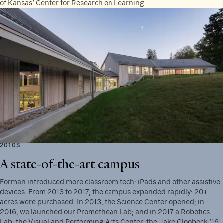
of Kansas’ Center for Research on Learning.
2010S
A state-of-the-art campus
Forman introduced more classroom tech: iPads and other assistive
devices. From 2013 to 2017, the campus expanded rapidly: 20+
acres were purchased. In 2013, the Science Center opened; in
2016, we launched our Promethean Lab; and in 2017 a Robotics
Lab, the Visual and Performing Arts Center, the Jake Cloobeck ’16