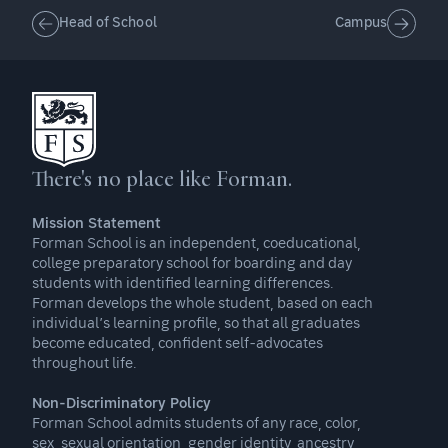
Head of School
Campus
There's no place like Forman.
Mission Statement
Forman School is an independent, coeducational,
college preparatory school for boarding and day
students with identified learning differences.
Forman develops the whole student, based on each
individual’s learning profile, so that all graduates
become educated, confident self-advocates
throughout life.
Non-Discriminatory Policy
Forman School admits students of any race, color,
sex, sexual orientation, gender identity, ancestry,