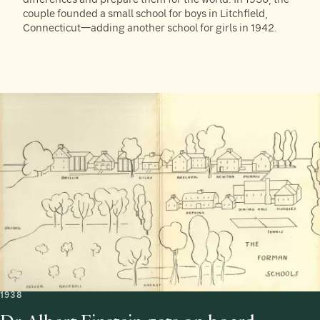
differences and prepare them for the world. In 1930, the
couple founded a small school for boys in Litchfield,
Connecticut—adding another school for girls in 1942.
1938