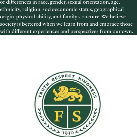
of differences in race, gender, sexual orientation, age,
ethnicity, religion, socioeconomic status, geographical
origin, physical ability, and family structure. We believe
society is bettered when we learn from and embrace those
with different experiences and perspectives from our own.