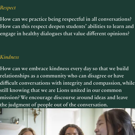
Respect
How can we practice being respectful in all conversations?
How can this respect deepen students’ abilities to learn and
engage in healthy dialogues that value different opinions?
Kindness
How can we embrace kindness every day so that we build
relationships as a community who can disagree or have
difficult conversations with integrity and compassion, while
still knowing that we are Lions united in our common
mission? We encourage discourse around ideas and leave
the judgment of people out of the conversation.