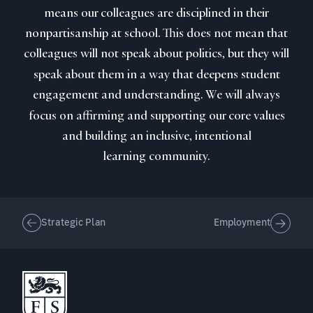
means our colleagues are disciplined in their
nonpartisanship at school. This does not mean that
colleagues will not speak about politics, but they will
speak about them in a way that deepens student
engagement and understanding. We will always
focus on affirming and supporting our core values
and building an inclusive, intentional
learning community.
Strategic Plan
Employment