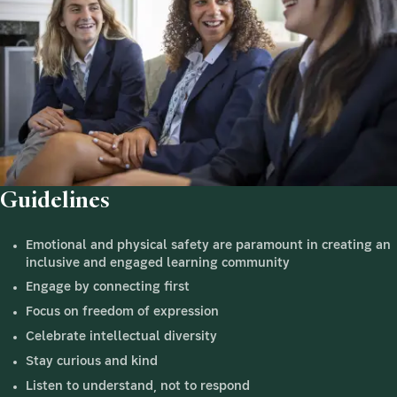
Guidelines
Emotional and physical safety are paramount in creating an
inclusive and engaged learning community
Engage by connecting first
Focus on freedom of expression
Celebrate intellectual diversity
Stay curious and kind
Listen to understand, not to respond