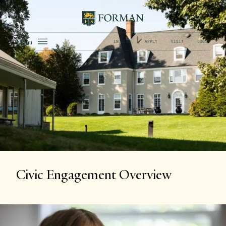
Menu
INQUIRE
APPLY
VISIT
LOGIN
Civic Engagement Overview