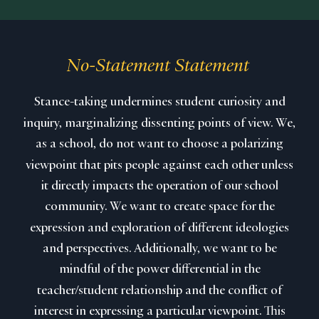
No-Statement Statement
Stance-taking undermines student curiosity and
inquiry, marginalizing dissenting points of view. We,
as a school, do not want to choose a polarizing
viewpoint that pits people against each other unless
it directly impacts the operation of our school
community. We want to create space for the
expression and exploration of different ideologies
and perspectives. Additionally, we want to be
mindful of the power differential in the
teacher/student relationship and the conflict of
interest in expressing a particular viewpoint. This