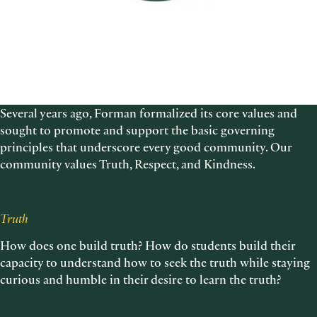
Several years ago, Forman formalized its core values and
sought to promote and support the basic governing
principles that underscore every good community. Our
community values Truth, Respect, and Kindness.
Truth
How does one build truth? How do students build their
capacity to understand how to seek the truth while staying
curious and humble in their desire to learn the truth?