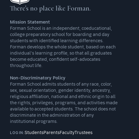
There's no place like Forman.
Mission Statement
Forman School is an independent, coeducational,
college preparatory school for boarding and day
students with identified learning differences.
Forman develops the whole student, based on each
individual’s learning profile, so that all graduates
become educated, confident self-advocates
throughout life.
Non-Discriminatory Policy
Forman School admits students of any race, color,
sex, sexual orientation, gender identity, ancestry,
religious affiliation, national and ethnic origin to all
the rights, privileges, programs, and activities made
available to accepted students. The school does not
discriminate in the administration of any
institutional programs.
Students
Parents
Faculty
Trustees
LOGIN: