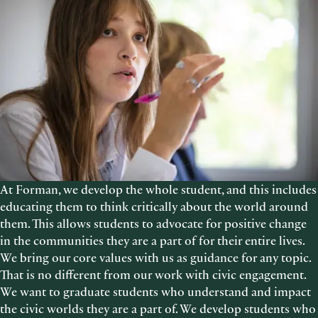
At Forman, we develop the whole student, and this includes
educating them to think critically about the world around
them. This allows students to advocate for positive change
in the communities they are a part of for their entire lives.
We bring our core values with us as guidance for any topic.
That is no different from our work with civic engagement.
We want to graduate students who understand and impact
the civic worlds they are a part of. We develop students who