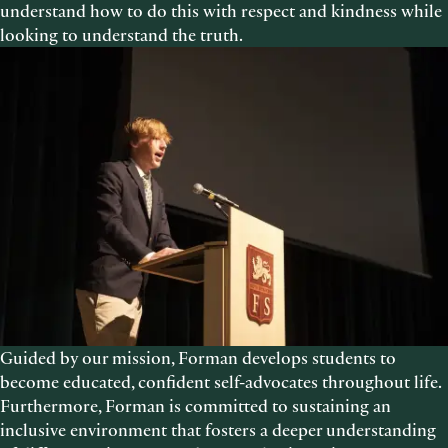
understand how to do this with respect and kindness while
looking to understand the truth.
Guided by our mission, Forman develops students to
become educated, confident self-advocates throughout life.
Furthermore, Forman is committed to sustaining an
inclusive environment that fosters a deeper understanding