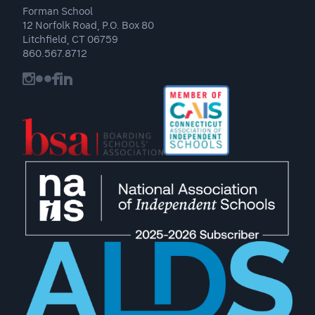
Forman School
12 Norfolk Road, P.O. Box 80
Litchfield, CT 06759
860.567.8712