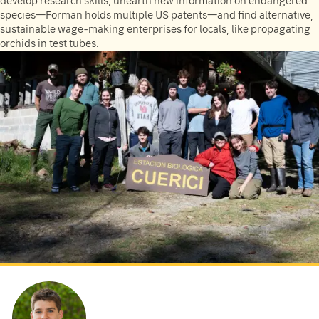
develop research skills, unearth new information on endangered
species—Forman holds multiple US patents—and find alternative,
sustainable wage-making enterprises for locals, like propagating
orchids in test tubes.