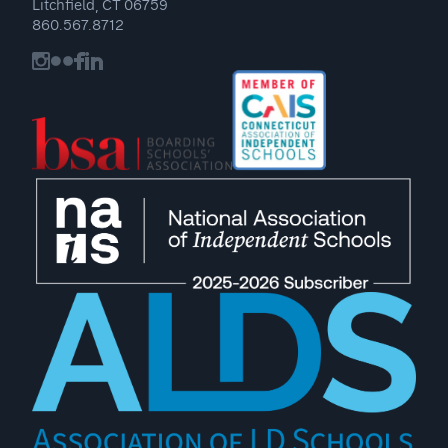
Litchfield, CT 06759
860.567.8712