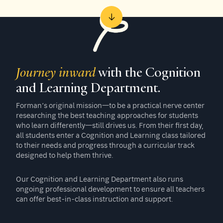
Journey inward
with the Cognition
and Learning Department.
Forman’s original mission—to be a practical nerve center
researching the best teaching approaches for students
who learn differently—still drives us. From their first day,
all students enter a Cognition and Learning class tailored
to their needs and progress through a curricular track
designed to help them thrive.
Our Cognition and Learning Department also runs
ongoing professional development to ensure all teachers
can offer best-in-class instruction and support.