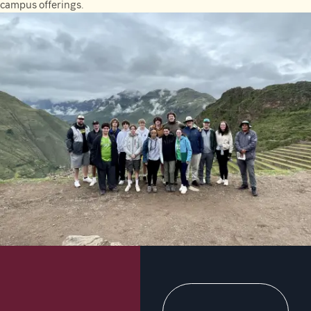
campus offerings.