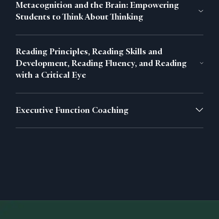
Metacognition and the Brain: Empowering
Students to Think About Thinking
Reading Principles, Reading Skills and
Development, Reading Fluency, and Reading
with a Critical Eye
Executive Function Coaching