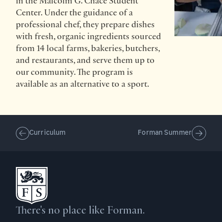
in the Malcolm G. Chace Student
Center. Under the guidance of a
professional chef, they prepare dishes
with fresh, organic ingredients sourced
from 14 local farms, bakeries, butchers,
and restaurants, and serve them up to
our community. The program is
available as an alternative to a sport.
Curriculum
Forman Summer
There's no place like Forman.