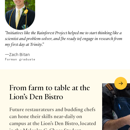
"Initiatives like the Rainforest Project helped me to start thinking like a
scientist and problem-solver, and [be ready to] engage in research from
my first day at Trinity.”
—Zach Bitan
Forman graduate
From farm to table at the
Lion’s Den Bistro
Future restaurateurs and budding chefs
can hone their skills near-daily on
campus at the Lion’s Den Bistro, located