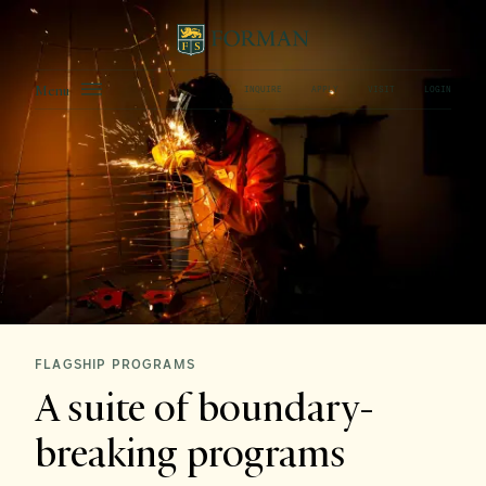
Menu
INQUIRE
APPLY
VISIT
LOGIN
FLAGSHIP PROGRAMS
A suite of boundary-
breaking programs