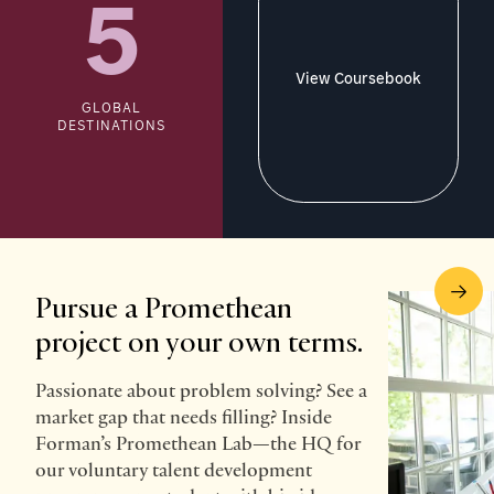
5
View Coursebook
GLOBAL
DESTINATIONS
Pursue a Promethean
project on your own terms.
Passionate about problem solving? See a
market gap that needs filling? Inside
Forman’s Promethean Lab—the HQ for
our voluntary talent development