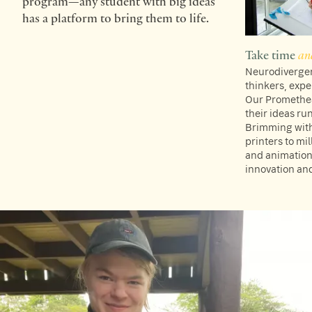
program—any student with big ideas
has a platform to bring them to life.
Take time
an
Neurodivergent
thinkers, expe
Our Promethea
their ideas ru
Brimming with
printers to mi
and animation
innovation and