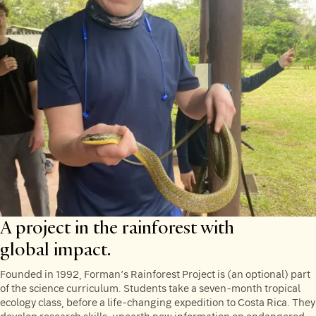
A project in the rainforest with
global impact.
Founded in 1992, Forman’s Rainforest Project is (an optional) part
of the science curriculum. Students take a seven-month tropical
ecology class, before a life-changing expedition to Costa Rica. They