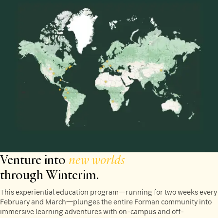
Venture into
new worlds
through Winterim.
This experiential education program—running for two weeks every
February and March—plunges the entire Forman community into
immersive learning adventures with on-campus and off-