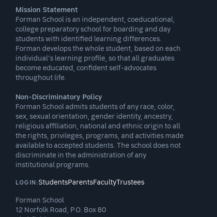
Mission Statement
Forman School is an independent, coeducational,
college preparatory school for boarding and day
students with identified learning differences.
Forman develops the whole student, based on each
individual’s learning profile, so that all graduates
become educated, confident self-advocates
throughout life.
Non-Discriminatory Policy
Forman School admits students of any race, color,
sex, sexual orientation, gender identity, ancestry,
religious affiliation, national and ethnic origin to all
the rights, privileges, programs, and activities made
available to accepted students. The school does not
discriminate in the administration of any
institutional programs.
Students
Parents
Faculty
Trustees
LOGIN:
Forman School
12 Norfolk Road, P.O. Box 80